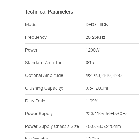
Technical Parameters
Model:
DH98-IIIDN
Frequency:
20-25KHz
Power:
1200W
Standard Amplitude:
Φ15
Optional Amplitude:
Φ2, Φ3, Φ10, Φ20
Crushing Capacity:
0.5-1200ml
Duty Ratio:
1-99%
Power Supply:
220/110V 50Hz/60Hz
Power Supply Chassis Size:
400×280×220mm