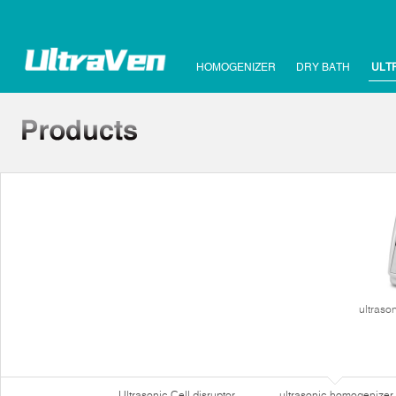
HOMOGENIZER
DRY BATH
ULT
ultraso
Ultrasonic Cell disruptor
ultrasonic homogenizer