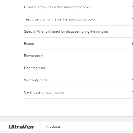
Cross clamp (inside the soundproof box)
Test tube clamp (inside the soundproof box)
Special Wrench (used for disassembling the amplitu
Fuses
Power cord
User manual
Warranty card
Certificate of qualification
Products