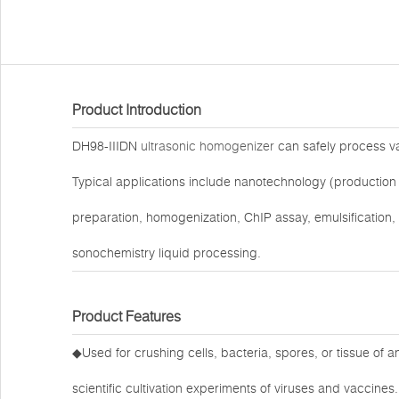
Product Introduction
DH98-IIIDN
ultrasonic homogenizer
can safely process var
Typical applications include nanotechnology (production 
preparation, homogenization, ChIP assay, emulsification,
sonochemistry liquid processing.
Product Features
◆Used for crushing cells, bacteria, spores, or tissue of 
scientific cultivation experiments of viruses and vaccines.