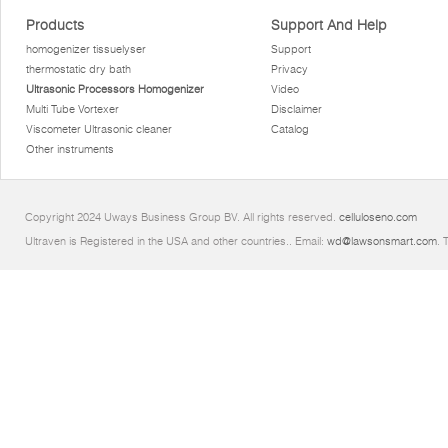
Products
Support And Help
homogenizer tissuelyser
Support
thermostatic dry bath
Privacy
Ultrasonic Processors Homogenizer
Video
Multi Tube Vortexer
Disclaimer
Viscometer Ultrasonic cleaner
Catalog
Other instruments
Copyright 2024 Uways Business Group BV. All rights reserved.
celluloseno.com
Ultraven is Registered in the USA and other countries.. Email:
wd@lawsonsmart.com
. 