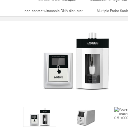
non-contact ultrasonic DNA disruptor
Multiple Probe Soni