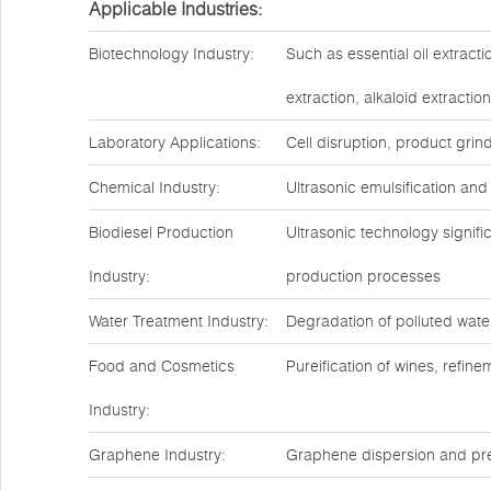
Applicable Industries:
Biotechnology Industry:
Such as essential oil extract
extraction, alkaloid extractio
Laboratory Applications:
Cell disruption, product grin
Chemical Industry:
Ultrasonic emulsification and
Biodiesel Production
Ultrasonic technology signif
Industry:
production processes
Water Treatment Industry:
Degradation of polluted water
Food and Cosmetics
Pureification of wines, refin
Industry:
Graphene Industry:
Graphene dispersion and pre