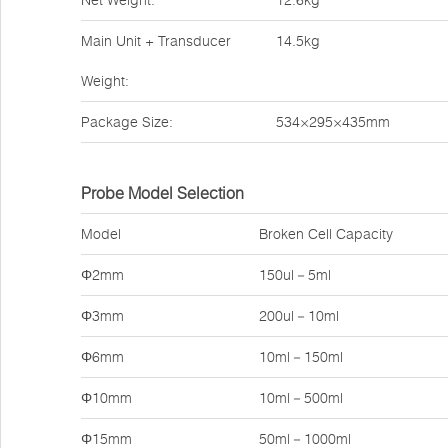
Net Weight:
12.6kg
Main Unit + Transducer
14.5kg
Weight:
Package Size:
534×295×435mm
Probe Model Selection
Model
Broken Cell Capacity
Φ2mm
150ul－5ml
Φ3mm
200ul－10ml
Φ6mm
10ml－150ml
Φ10mm
10ml－500ml
Φ15mm
50ml－1000ml