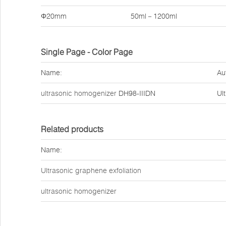
Φ20mm
50ml－1200ml
Single Page - Color Page
Name:
Au
ultrasonic homogenizer
DH98-IIIDN
Ul
Related products
Name:
Ultrasonic graphene exfoliation
ultrasonic homogenizer