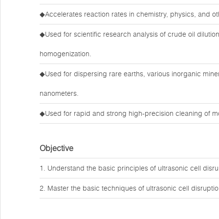
◆Accelerates reaction rates in chemistry, physics, and ot
◆Used for scientific research analysis of crude oil dilutio
homogenization.
◆Used for dispersing rare earths, various inorganic mine
nanometers.
◆Used for rapid and strong high-precision cleaning of m
Objective
1. Understand the basic principles of ultrasonic cell disru
2. Master the basic techniques of ultrasonic cell disruptio