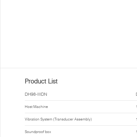
Product List
DH98-IIIDN
Host Machine
Vibration System (Transducer Assembly)
Soundproof box