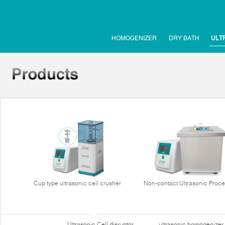
HOMOGENIZER
DRY BATH
ULT
Cup type ultrasonic cell crusher
Non-contact Ultrasonic Proce
Ultrasonic Cell disruptor
ultrasonic homogenizer