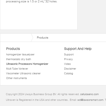
processing size is 1.5 or 2 mL*32 holes.
Products
Products
Support And Help
homogenizer tissuelyser
Support
thermostatic dry bath
Privacy
Ultrasonic Processors Homogenizer
Video
Multi Tube Vortexer
Disclaimer
Viscometer Ultrasonic cleaner
Catalog
Other instruments
Copyright 2024 Uways Business Group BV. All rights reserved.
celluloseno.com
Ultraven is Registered in the USA and other countries.. Email:
wd@lawsonsmart.com
. 