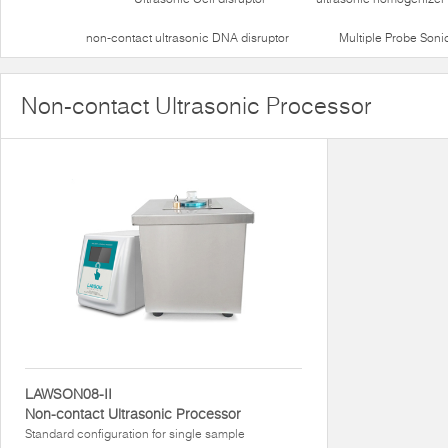
non-contact ultrasonic DNA disruptor
Multiple Probe Soni
Non-contact Ultrasonic Processor
LAWSON08-II
Non-contact Ultrasonic Processor
Standard configuration for single sample