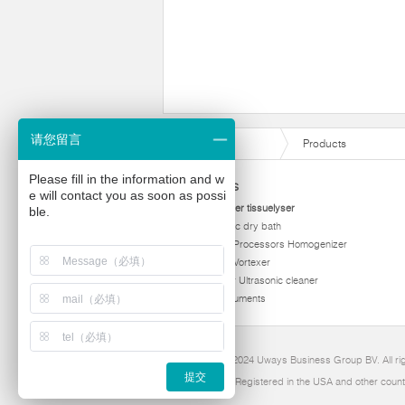
请您留言
Products
Please fill in the information and w
Products
e will contact you as soon as possi
homogenizer tissuelyser
ble.
thermostatic dry bath
Ultrasonic Processors Homogenizer
Multi Tube Vortexer
Viscometer Ultrasonic cleaner
Other instruments
Copyright 2024 Uways Business Group BV. All ri
提交
Ultraven is Registered in the USA and other count