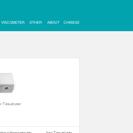
VISCOMETER
OTHER
ABOUT
CHINESE
ir Tissuelyser
ughput Homogenizer
hair Tissuelyser