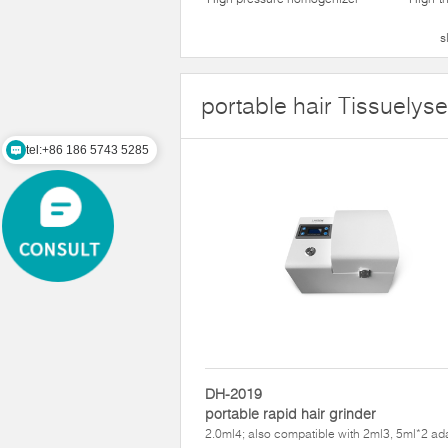
s
portable hair Tissuelyse
tel:+86 186 5743 5285
DH-2019
portable rapid hair grinder
2.0ml4; also compatible with 2ml3, 5ml*2 ad