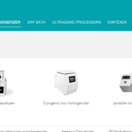
MOGENIZER
DRY BATH
ULTRASONIC PROCESSORS
VORTEXER
issuelyser
Cryogenic hair homogenizer
portable ha
hroughput tissue homogenizer
freezing Tissuelyser
3D High-thro