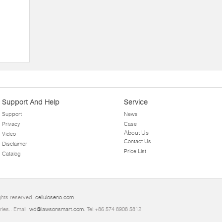
Support And Help
Service
Support
News
Privacy
Case
About Us
Video
Contact Us
Disclaimer
Price List
Catalog
ghts reserved.
celluloseno.com
ries.. Email:
wd@lawsonsmart.com
. Tel:+86 574 8908 5812