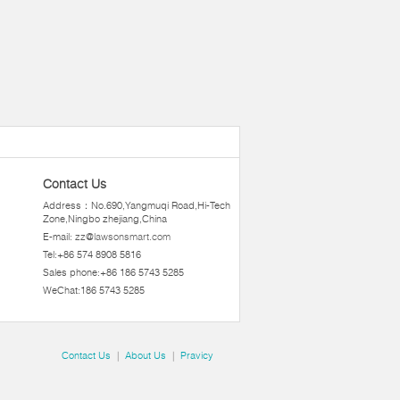
Contact Us
Address：No.690,Yangmuqi Road,Hi-Tech
Zone,Ningbo zhejiang,China
E-mail:
zz@lawsonsmart.com
Tel:+86 574 8908 5816
Sales phone:+86 186 5743 5285
WeChat:186 5743 5285
Contact Us
|
About Us
|
Pravicy