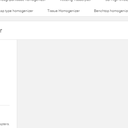
lap type homogenizer
Tissue Homogenizer
Benchtop homogeniz
r
apters.