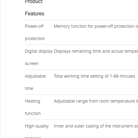
Product
Features
Power-off
Memory function for power-off protection 
protection
Digital display
Displays remaining time and actual temper
screen
Adjustable
Total working time setting of 1-99 minutes
time
Heating
Adjustable range from room temperature 
function
High-quality
Inner and outer casing of the instrument a