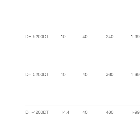
DH-5200DT
10
40
240
1-99
DH-5200DT
10
40
360
1-99
DH-4200DT
14.4
40
480
1-99