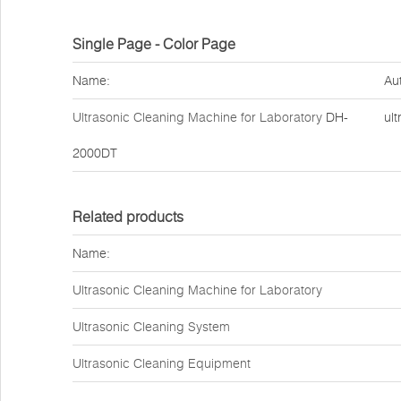
Single Page - Color Page
Name:
Au
Ultrasonic Cleaning Machine for Laboratory
DH-
ult
2000DT
Related products
Name:
Ultrasonic Cleaning Machine for Laboratory
Ultrasonic Cleaning System
Ultrasonic Cleaning Equipment