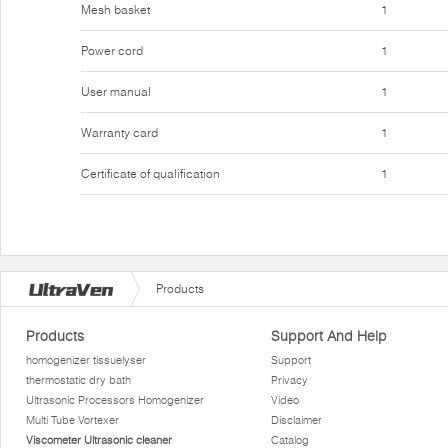
Mesh basket
1
Power cord
1
User manual
1
Warranty card
1
Certificate of qualification
1
Products
Products
Support And Help
homogenizer tissuelyser
Support
thermostatic dry bath
Privacy
Ultrasonic Processors Homogenizer
Video
Multi Tube Vortexer
Disclaimer
Viscometer Ultrasonic cleaner
Catalog