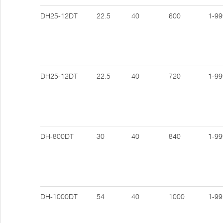
DH25-12DT
22.5
40
600
1-99
DH25-12DT
22.5
40
720
1-99
DH-800DT
30
40
840
1-99
DH-1000DT
54
40
1000
1-99