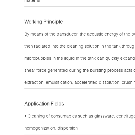
material
Working Principle
By means of the transducer, the acoustic energy of the po
then radiated into the cleaning solution in the tank throug
microbubbles in the liquid in the tank can quickly expand
shear force generated during the bursting process acts o
extraction, emulsification, accelerated dissolution, crushi
Application Fields
• Cleaning of consumables such as glassware, centrifuge
homogenization, dispersion