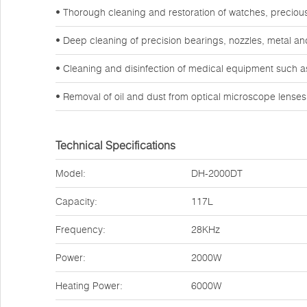
• Thorough cleaning and restoration of watches, preciou
• Deep cleaning of precision bearings, nozzles, metal a
• Cleaning and disinfection of medical equipment such a
• Removal of oil and dust from optical microscope lense
Technical Specifications
Model:
DH-2000DT
Capacity:
117L
Frequency:
28KHz
Power:
2000W
Heating Power:
6000W