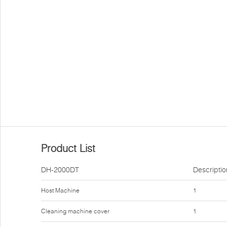
Product List
DH-2000DT
Descriptio
Host Machine
1
Cleaning machine cover
1