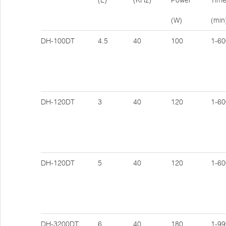
(L)
(KHz)
Power
Tim
(W)
(min
DH-100DT
4.5
40
100
1-60
DH-120DT
3
40
120
1-60
DH-120DT
5
40
120
1-60
DH-3200DT
6
40
180
1-99