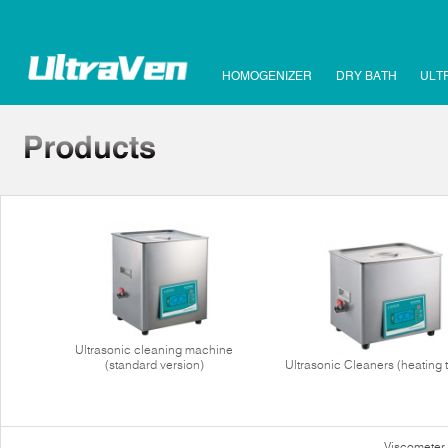
HOMOGENIZER
DRY BATH
ULT
Ultrasonic cleaning machine
(standard version)
Ultrasonic Cleaners (heating 
Viscometer