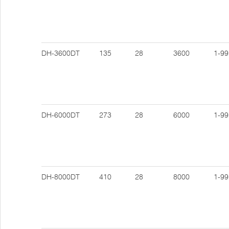
DH-3600DT
135
28
3600
1-99
DH-6000DT
273
28
6000
1-99
DH-8000DT
410
28
8000
1-99