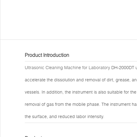
Product Introduction
Ultrasonic Cleaning Machine for Laboratory
DH-2000DT util
accelerate the dissolution and removal of dirt, grease, a
vessels. In addition, the instrument is also suitable for the
removal of gas from the mobile phase. The instrument ha
the surface, and reduced labor intensity.