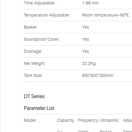
Time Adjustable:
1-99 min
Temperature Adjustable:
Room temperature~80℃
Basket:
Yes
Soundproof Cover:
Yes
Drainage:
Yes
Net Weight:
22.2Kg
Tank Size:
650*600*300mm
DT Series
Parameter List
Model:
Capacity
Frequency
Ultrasonic
Adju