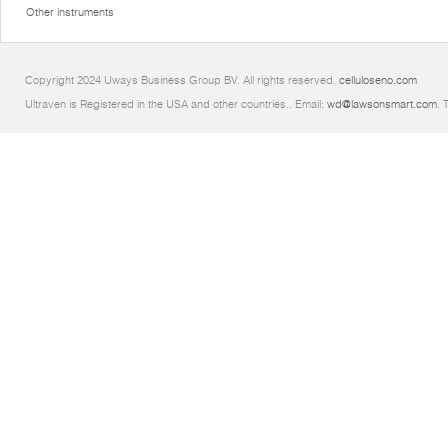
Other instruments
Copyright 2024 Uways Business Group BV. All rights reserved.
celluloseno.com
Ultraven is Registered in the USA and other countries.. Email:
wd@lawsonsmart.com
. 