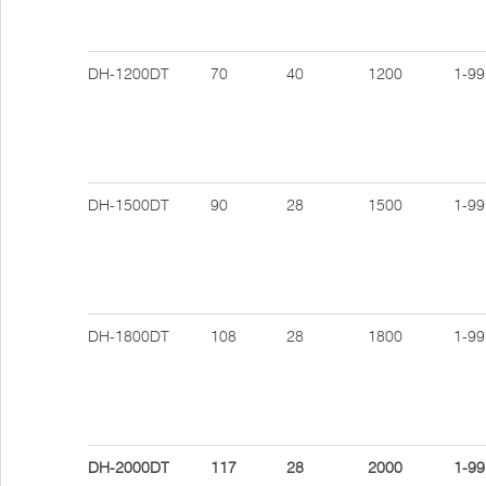
DH-1200DT
70
40
1200
1-99
DH-1500DT
90
28
1500
1-99
DH-1800DT
108
28
1800
1-99
DH-2000DT
117
28
2000
1-99