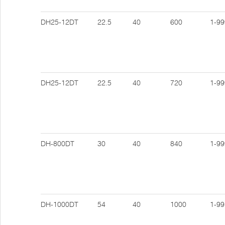
DH25-12DT
22.5
40
600
1-99
DH25-12DT
22.5
40
720
1-99
DH-800DT
30
40
840
1-99
DH-1000DT
54
40
1000
1-99