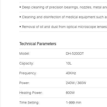
• Deep cleaning of precision bearings, nozzles, metal a
• Cleaning and disinfection of medical equipment such a
• Removal of oil and dust from optical microscope lense
Technical Parameters
Model:
DH-5200DT
Capacity:
10L
Frequency:
40KHz
Power:
240W / 360W
Heating Power:
800W
Time Setting:
1-999 min