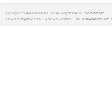
Copyright 2024 Uways Business Group BV. All rights reserved.
celluloseno.com
Ultraven is Registered in the USA and other countries.. Email:
wd@lawsonsmart.com
. 