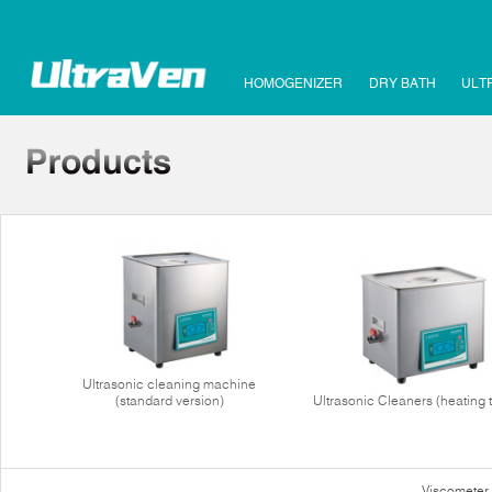
HOMOGENIZER
DRY BATH
ULT
Ultrasonic cleaning machine
(standard version)
Ultrasonic Cleaners (heating 
Viscometer