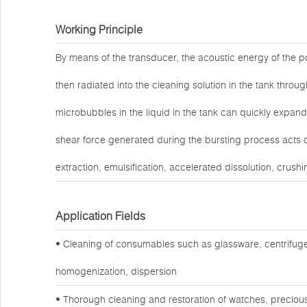
Working Principle
By means of the transducer, the acoustic energy of the po
then radiated into the cleaning solution in the tank throug
microbubbles in the liquid in the tank can quickly expand
shear force generated during the bursting process acts o
extraction, emulsification, accelerated dissolution, crushi
Application Fields
• Cleaning of consumables such as glassware, centrifuge
homogenization, dispersion
• Thorough cleaning and restoration of watches, preciou