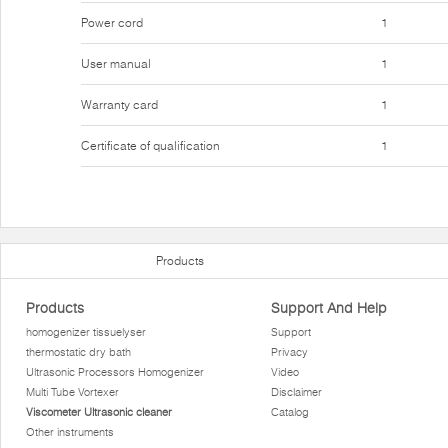
Power cord
1
User manual
1
Warranty card
1
Certificate of qualification
1
Products
Products
Support And Help
homogenizer tissuelyser
Support
thermostatic dry bath
Privacy
Ultrasonic Processors Homogenizer
Video
Multi Tube Vortexer
Disclaimer
Viscometer Ultrasonic cleaner
Catalog
Other instruments