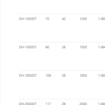
DH-1200DT
70
40
1200
1-99
DH-1500DT
90
28
1500
1-99
DH-1800DT
108
28
1800
1-99
DH-2000DT
117
28
2000
1-99