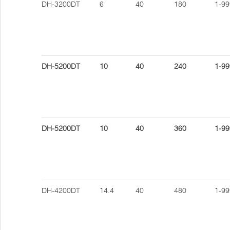
DH-3200DT
6
40
180
1-99
DH-5200DT
10
40
240
1-99
DH-5200DT
10
40
360
1-99
DH-4200DT
14.4
40
480
1-99