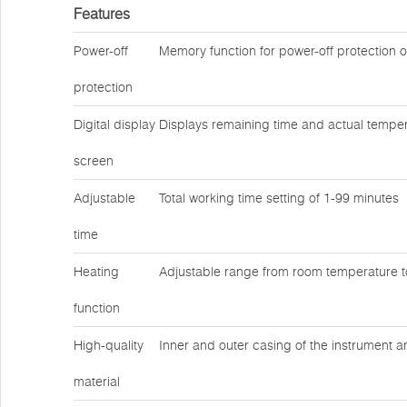
Features
Power-off
Memory function for power-off protection 
protection
Digital display
Displays remaining time and actual temper
screen
Adjustable
Total working time setting of 1-99 minutes
time
Heating
Adjustable range from room temperature 
function
High-quality
Inner and outer casing of the instrument a
material