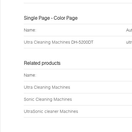
Single Page - Color Page
Name:
Aut
Ultra Cleaning Machines
DH-5200DT
ult
Related products
Name:
Ultra Cleaning Machines
Sonic Cleaning Machines
UltraSonic cleaner Machines