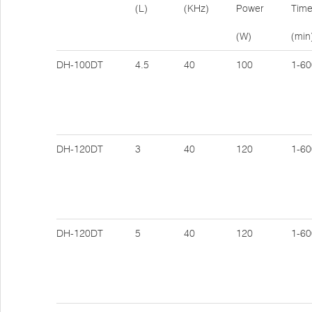
(L)
(KHz)
Power
Tim
(W)
(min
DH-100DT
4.5
40
100
1-60
DH-120DT
3
40
120
1-60
DH-120DT
5
40
120
1-60