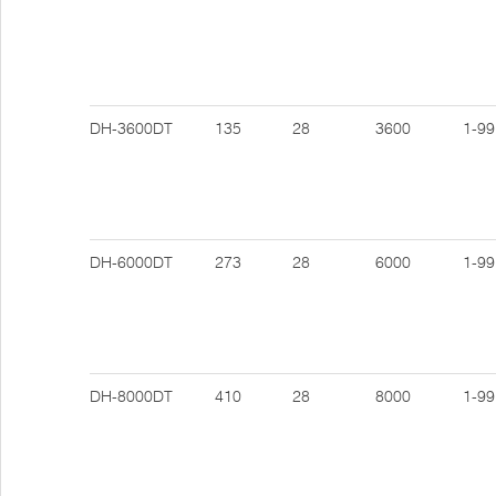
DH-3600DT
135
28
3600
1-99
DH-6000DT
273
28
6000
1-99
DH-8000DT
410
28
8000
1-99