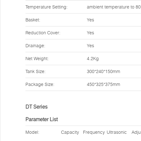
Temperature Setting:
ambient temperature to 8
Basket:
Yes
Reduction Cover:
Yes
Drainage:
Yes
Net Weight:
4.2Kg
Tank Size:
300*240*150mm
Package Size:
450*325*375mm
DT Series
Parameter List
Model:
Capacity
Frequency
Ultrasonic
Adju