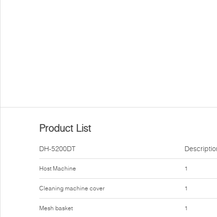
Product List
DH-5200DT
Descriptio
Host Machine
1
Cleaning machine cover
1
Mesh basket
1