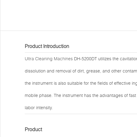
Product Introduction
Ultra Cleaning Machines
DH-5200DT utilizes the cavitation
dissolution and removal of dirt, grease, and other contami
the instrument is also suitable for the fields of effective 
mobile phase. The instrument has the advantages of fas
labor intensity.
Product