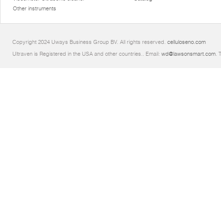
Other instruments
Copyright 2024 Uways Business Group BV. All rights reserved.
celluloseno.com
Ultraven is Registered in the USA and other countries.. Email:
wd@lawsonsmart.com
. 