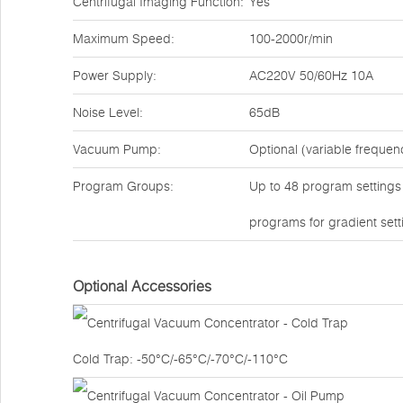
Centrifugal Imaging Function:
Yes
Maximum Speed:
100-2000r/min
Power Supply:
AC220V 50/60Hz 10A
Noise Level:
65dB
Vacuum Pump:
Optional (variable freque
Program Groups:
Up to 48 program settings a
programs for gradient sett
Optional Accessories
Cold Trap: -50°C/-65°C/-70°C/-110°C