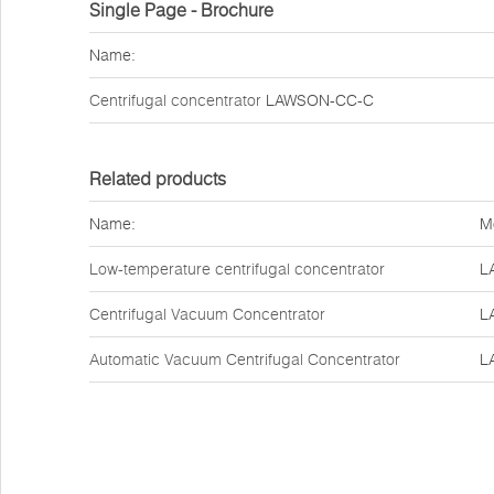
Single Page - Brochure
Name:
Centrifugal concentrator
LAWSON-CC-C
Related products
Name:
M
Low-temperature centrifugal concentrator
L
Centrifugal Vacuum Concentrator
L
Automatic Vacuum Centrifugal Concentrator
L