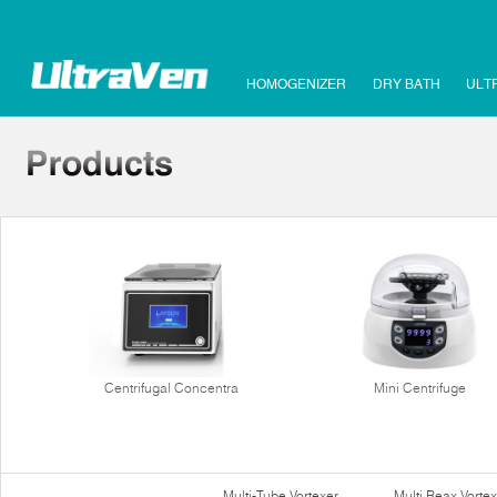
HOMOGENIZER
DRY BATH
ULT
Centrifugal Concentra
Mini Centrifuge
Multi-Tube Vortexer
Multi Reax Vortex