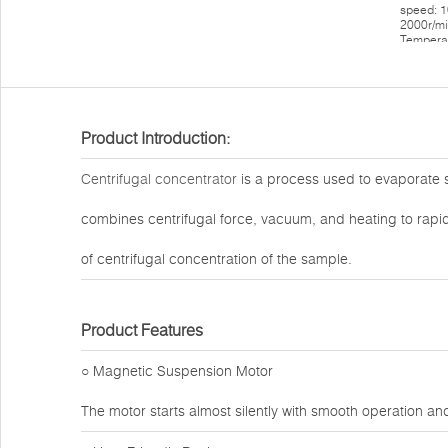
Product Introduction:
Centrifugal concentrator
is a process used to evaporate so
combines centrifugal force, vacuum, and heating to rapi
of centrifugal concentration of the sample.
Product Features
○ Magnetic Suspension Motor
The motor starts almost silently with smooth operation a