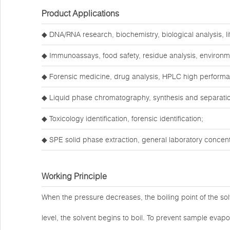
Product Applications
◆ DNA/RNA research, biochemistry, biological analysis, li
◆ Immunoassays, food safety, residue analysis, environm
◆ Forensic medicine, drug analysis, HPLC high perform
◆ Liquid phase chromatography, synthesis and separatio
◆ Toxicology identification, forensic identification;
◆ SPE solid phase extraction, general laboratory concentr
Working Principle
When the pressure decreases, the boiling point of the so
level, the solvent begins to boil. To prevent sample evap