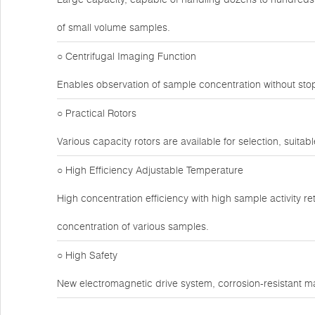
of small volume samples.
○ Centrifugal Imaging Function
Enables observation of sample concentration without sto
○ Practical Rotors
Various capacity rotors are available for selection, suitabl
○ High Efficiency Adjustable Temperature
High concentration efficiency with high sample activity r
concentration of various samples.
○ High Safety
New electromagnetic drive system, corrosion-resistant ma