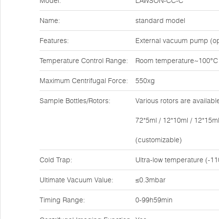
Model:
LAWSON-CC-C
Name:
standard model
Features:
External vacuum pump (op
Temperature Control Range:
Room temperature~100°C
Maximum Centrifugal Force:
550xg
Sample Bottles/Rotors:
Various rotors are availabl
72*5ml / 12*10ml / 12*15ml
(customizable)
Cold Trap:
Ultra-low temperature (-11
Ultimate Vacuum Value:
≤0.3mbar
Timing Range:
0-99h59min