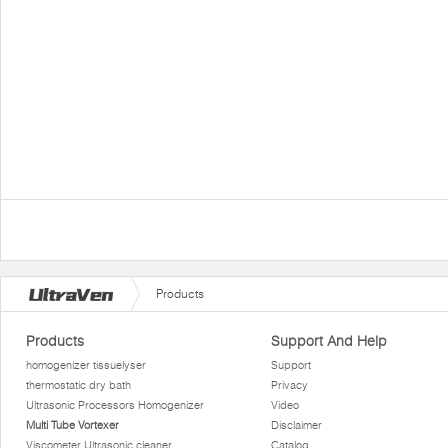
Products
Products
Support And Help
homogenizer tissuelyser
Support
thermostatic dry bath
Privacy
Ultrasonic Processors Homogenizer
Video
Multi Tube Vortexer
Disclaimer
Viscometer Ultrasonic cleaner
Catalog