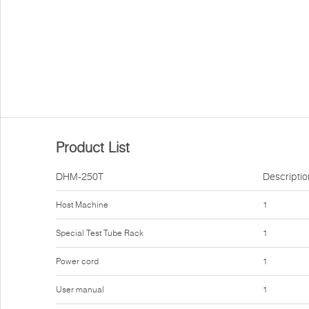
Product List
DHM-250T
Descriptio
Host Machine
1
Special Test Tube Rack
1
Power cord
1
User manual
1