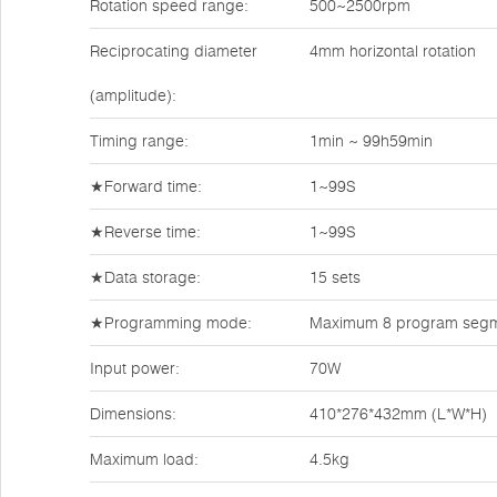
Rotation speed range:
500~2500rpm
Reciprocating diameter
4mm horizontal rotation
(amplitude):
Timing range:
1min ~ 99h59min
★Forward time:
1~99S
★Reverse time:
1~99S
★Data storage:
15 sets
★Programming mode:
Maximum 8 program segme
Input power:
70W
Dimensions:
410*276*432mm (L*W*H)
Maximum load:
4.5kg