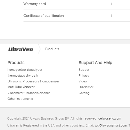
Warranty card
1
Certificate of qualification
1
Products
Products
Support And Help
homogenizer tissuelyser
Support
thermostatic dry bath
Privacy
Ultrasonic Processors Homogenizer
Video
Multi Tube Vortexer
Disclaimer
Viscometer Ultrasonic cleaner
Catalog
Other instruments
Copyright 2024 Uways Business Group BV. All rights reserved.
celluloseno.com
Ultraven is Registered in the USA and other countries.. Email:
wd@lawsonsmart.com
. 