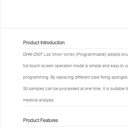
Product Introduction
DHM-250T
Lab Mixer Vortex
(Programmable) adopts brus
full-touch screen operation mode is simple and easy to us
programming. By replacing different tube fixing sponges,
50 samples can be processed at one time. It is suitable f
medical analysis.
Product Features