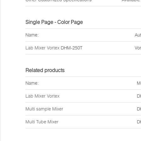
Single Page - Color Page
Name:
Aut
Lab Mixer Vortex
DHM-250T
Vor
Related products
Name:
M
Lab Mixer Vortex
D
Multi sample Mixer
D
Multi Tube Mixer
D