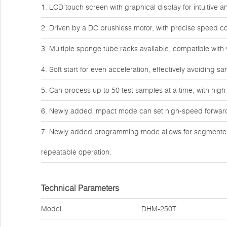
1. LCD touch screen with graphical display for intuitive 
2. Driven by a DC brushless motor, with precise speed co
3. Multiple sponge tube racks available, compatible with
4. Soft start for even acceleration, effectively avoiding s
5. Can process up to 50 test samples at a time, with high
6. Newly added impact mode can set high-speed forward an
7. Newly added programming mode allows for segmented 
repeatable operation.
Technical Parameters
Model:
DHM-250T