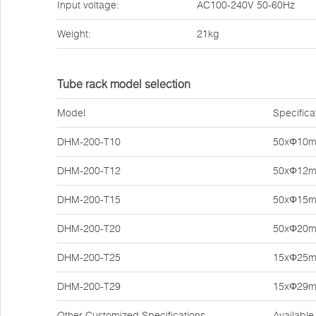
Input voltage:
AC100-240V 50-60Hz
Weight:
21kg
Tube rack model selection
Model
Specifica
DHM-200-T10
50xΦ10
DHM-200-T12
50xΦ12
DHM-200-T15
50xΦ15
DHM-200-T20
50xΦ20
DHM-200-T25
15xΦ25
DHM-200-T29
15xΦ29
Other Customized Specifications
Available