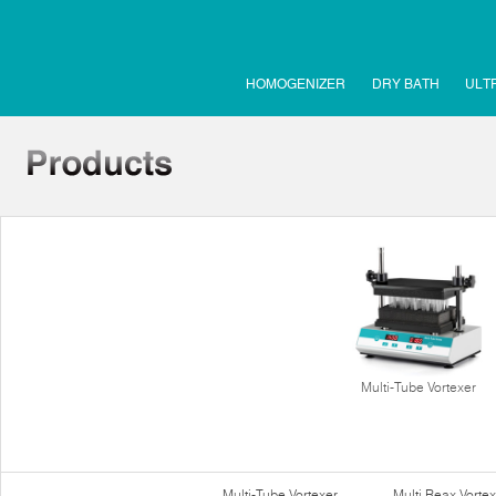
HOMOGENIZER
DRY BATH
ULT
Multi-Tube Vortexer
Multi-Tube Vortexer
Multi Reax Vortex